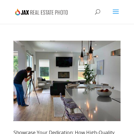
Showcase Your Dedication: How High-Quality