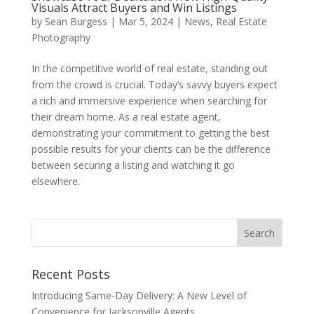
Visuals Attract Buyers and Win Listings
by
Sean Burgess
|
Mar 5, 2024
|
News
,
Real Estate
Photography
In the competitive world of real estate, standing out
from the crowd is crucial. Today’s savvy buyers expect
a rich and immersive experience when searching for
their dream home. As a real estate agent,
demonstrating your commitment to getting the best
possible results for your clients can be the difference
between securing a listing and watching it go
elsewhere.
Recent Posts
Introducing Same-Day Delivery: A New Level of
Convenience for Jacksonville Agents