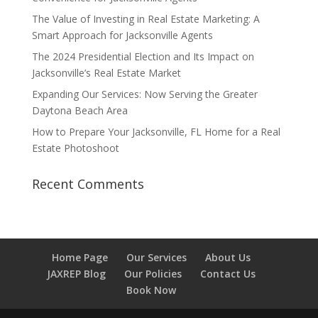
The Value of Investing in Real Estate Marketing: A
Smart Approach for Jacksonville Agents
The 2024 Presidential Election and Its Impact on
Jacksonville’s Real Estate Market
Expanding Our Services: Now Serving the Greater
Daytona Beach Area
How to Prepare Your Jacksonville, FL Home for a Real
Estate Photoshoot
Recent Comments
Home Page
Our Services
About Us
JAXREP Blog
Our Policies
Contact Us
Book Now